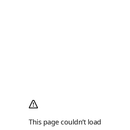
This page couldn’t load