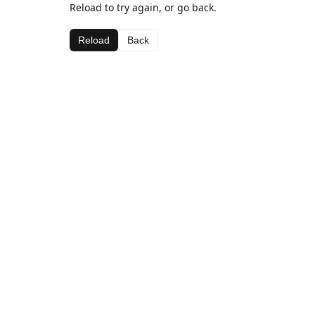
Reload to try again, or go back.
Reload
Back