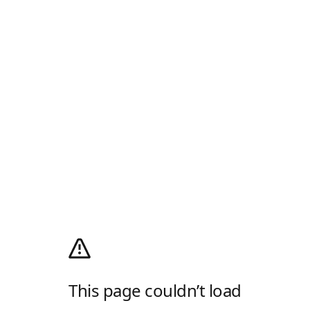
This page couldn’t load