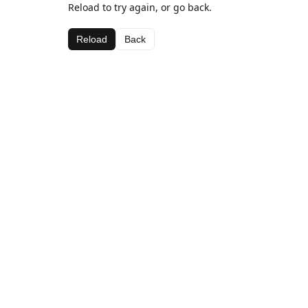
Reload to try again, or go back.
Reload
Back