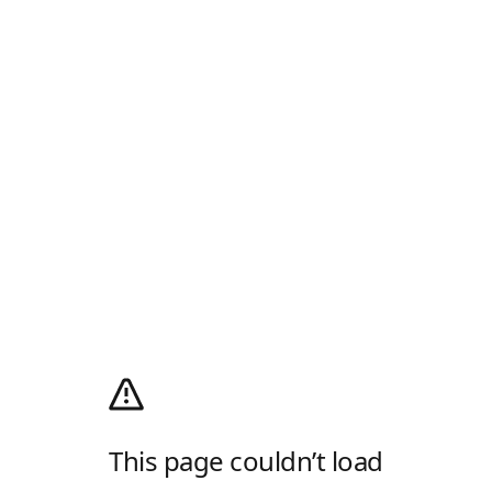
This page couldn’t load