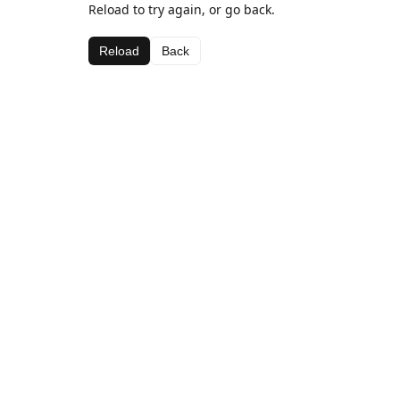
Reload to try again, or go back.
Reload
Back