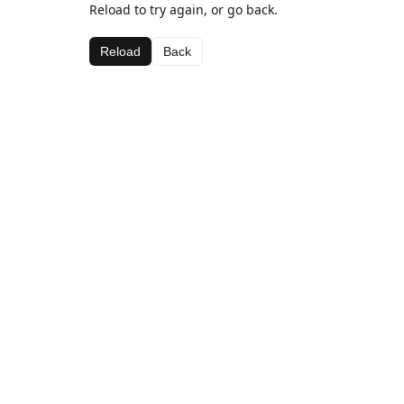
Reload to try again, or go back.
Reload
Back