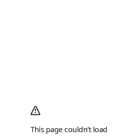
This page couldn’t load