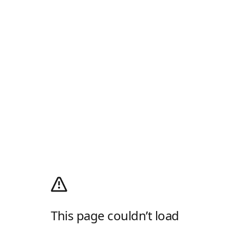
This page couldn’t load