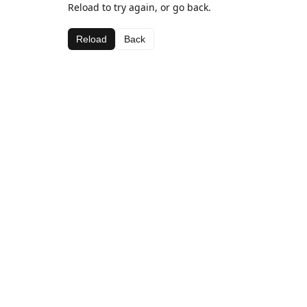
Reload to try again, or go back.
Reload
Back