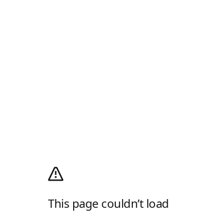
This page couldn’t load