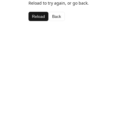
Reload to try again, or go back.
Reload
Back