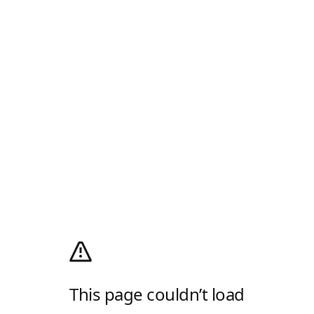
This page couldn’t load