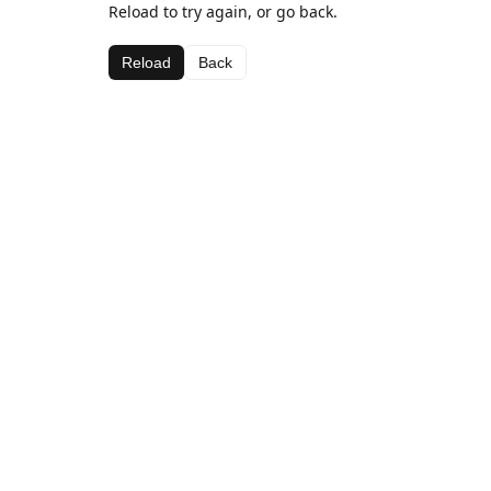
Reload to try again, or go back.
Reload
Back