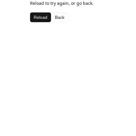
Reload to try again, or go back.
Reload
Back