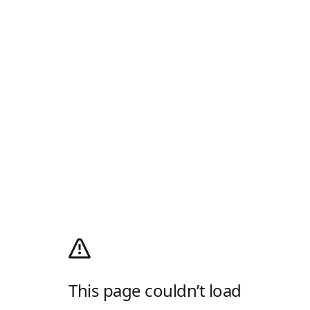
This page couldn’t load