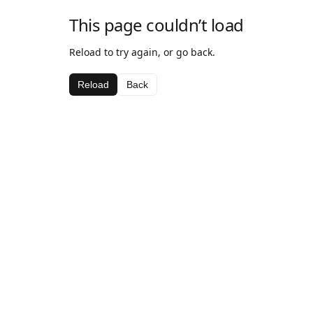
This page couldn’t load
Reload to try again, or go back.
Reload
Back