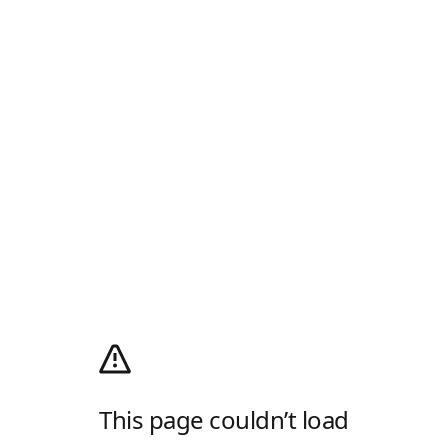
This page couldn’t load