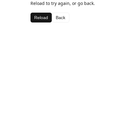
Reload to try again, or go back.
Reload
Back