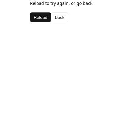
Reload to try again, or go back.
Reload
Back