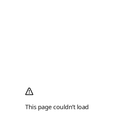
This page couldn’t load