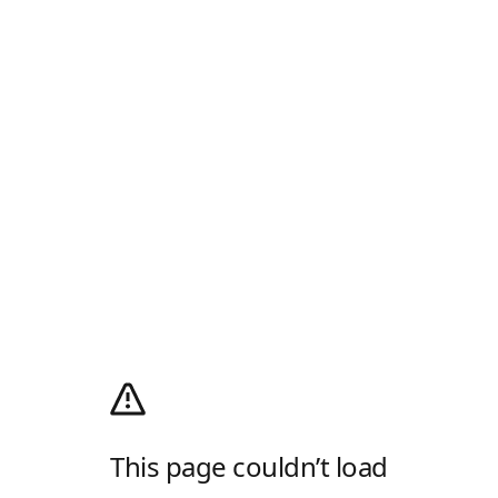
This page couldn’t load