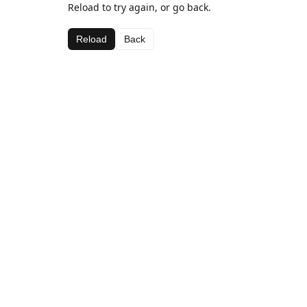
Reload to try again, or go back.
Reload
Back