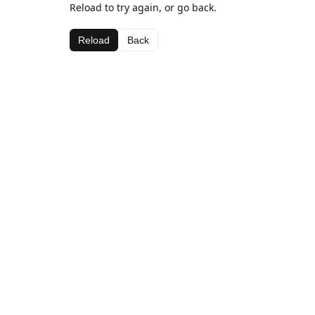
Reload to try again, or go back.
Reload
Back