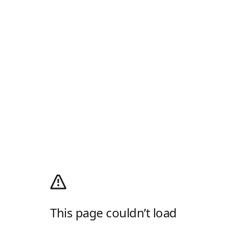
This page couldn’t load