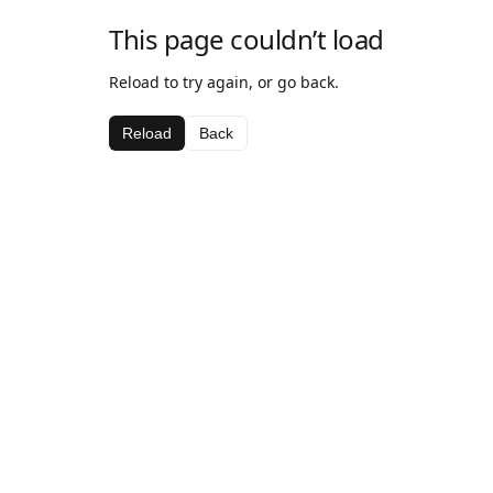
This page couldn’t load
Reload to try again, or go back.
Reload
Back