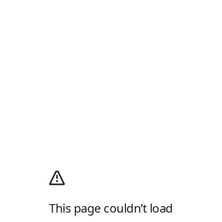
This page couldn’t load