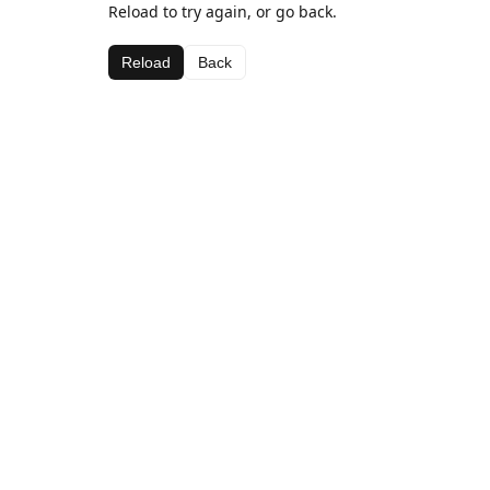
Reload to try again, or go back.
Reload
Back