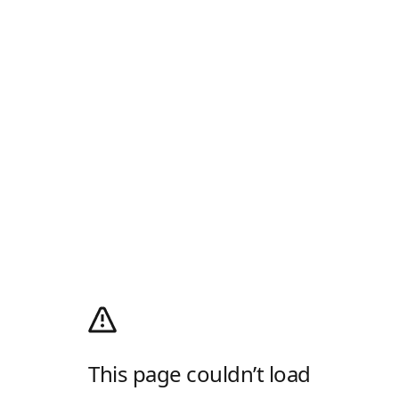
This page couldn’t load