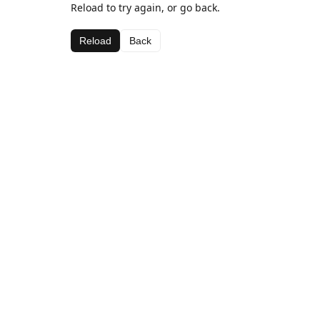
Reload to try again, or go back.
Reload
Back