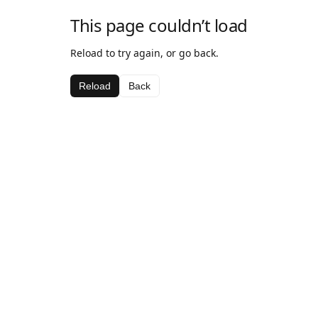
This page couldn’t load
Reload to try again, or go back.
Reload
Back