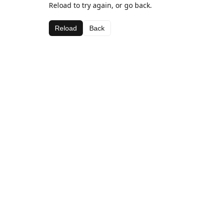
Reload to try again, or go back.
Reload
Back