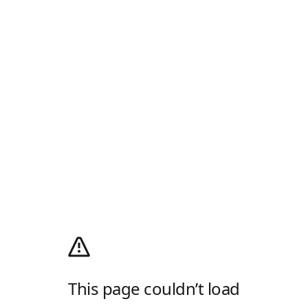
This page couldn’t load