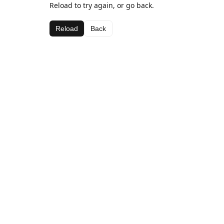
Reload to try again, or go back.
Reload
Back