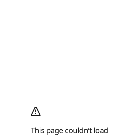
This page couldn’t load